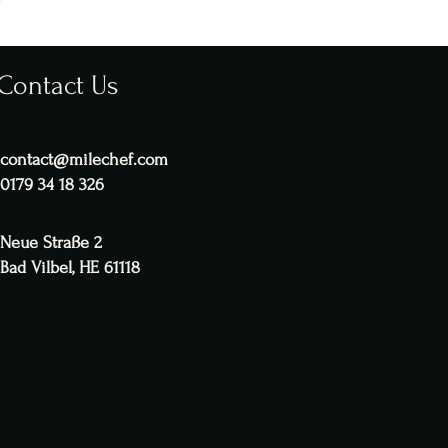
Contact Us
contact@milechef.com
0179 34 18 326
Neue Straße 2
Bad Vilbel, HE 61118