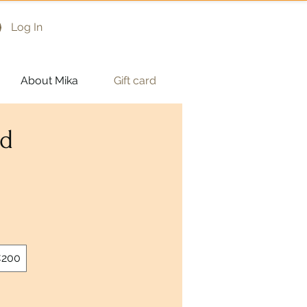
Log In
About Mika
Gift card
rd
200