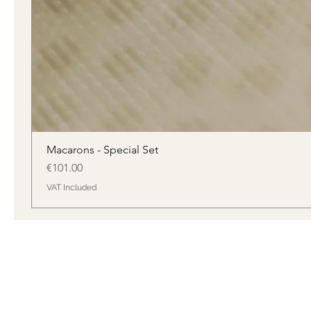
Macarons - Special Set
Price
€101.00
VAT Included