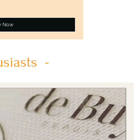
y Now
usiasts -