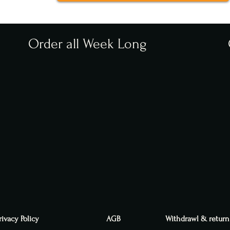
Order all Week Long
rivacy Policy
AGB
Withdrawl & return