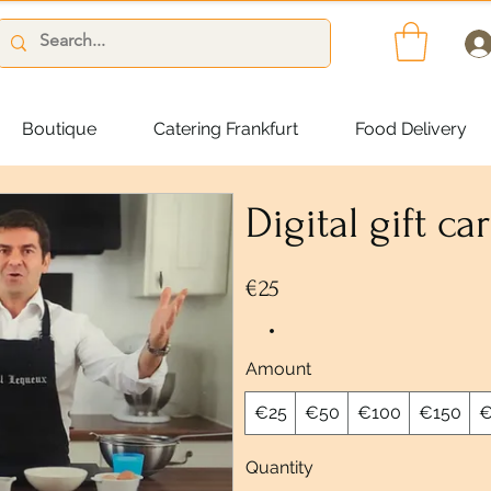
Boutique
Catering Frankfurt
Food Delivery
Digital gift ca
€25
Amount
€25
€50
€100
€150
€
Quantity