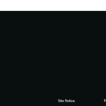
Site Notice
P