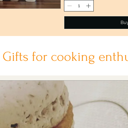
Bu
t Gifts for cooking enth