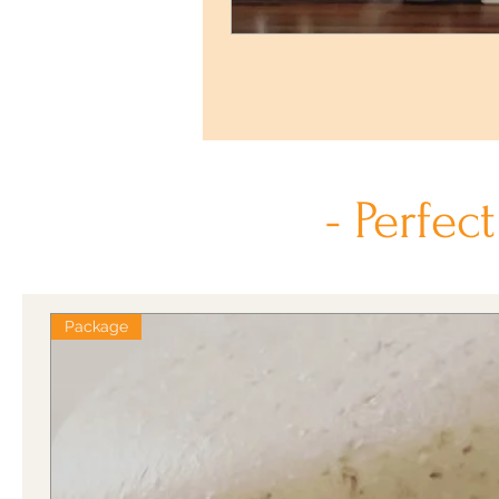
- Perfec
Package