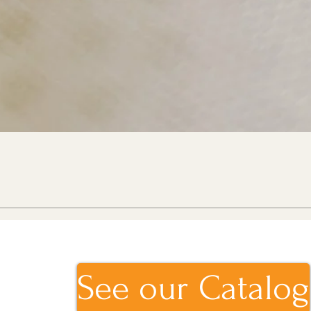
See our Catalog