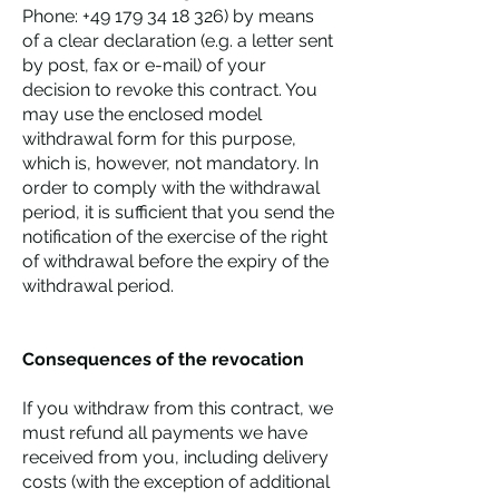
Phone:
+49 179 34 18 326)
by means
of a clear declaration (e.g. a letter sent
by post, fax or e-mail) of your
decision to revoke this contract. You
may use the enclosed model
withdrawal form for this purpose,
which is, however, not mandatory. In
order to comply with the withdrawal
period, it is sufficient that you send the
notification of the exercise of the right
of withdrawal before the expiry of the
withdrawal period.
Consequences of the revocation
If you withdraw from this contract, we
must refund all payments we have
received from you, including delivery
costs (with the exception of additional