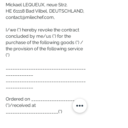
Mickael LEQUEUX, neue Str2.
HE 61118 Bad Vilbel, DEUTSCHLAND,
contact@milechef.com,
I/we (*) hereby revoke the contract
concluded by me/us (*) for the
purchase of the following goods (*) /
the provision of the following service
(*)
___________________________________
____________
___________________________________
____________
Ordered on ___________________
(*)/received at
_______________________(*)
Name of