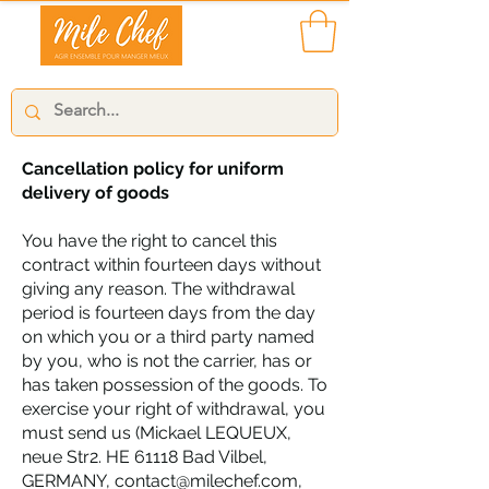
Cancellation policy for uniform
delivery of goods
You have the right to cancel this
contract within fourteen days without
giving any reason. The withdrawal
period is fourteen days from the day
on which you or a third party named
by you, who is not the carrier, has or
has taken possession of the goods. To
exercise your right of withdrawal, you
must send us (Mickael LEQUEUX,
neue Str2. HE 61118 Bad Vilbel,
GERMANY,
contact@milechef.com
,