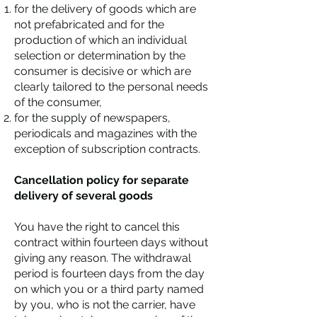
for the delivery of goods which are
not prefabricated and for the
production of which an individual
selection or determination by the
consumer is decisive or which are
clearly tailored to the personal needs
of the consumer,
for the supply of newspapers,
periodicals and magazines with the
exception of subscription contracts.
Cancellation policy for separate
delivery of several goods
You have the right to cancel this
contract within fourteen days without
giving any reason. The withdrawal
period is fourteen days from the day
on which you or a third party named
by you, who is not the carrier, have