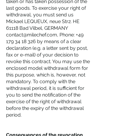
taken or has taken possession of the
last goods. To exercise your right of
withdrawal, you must send us
Mickael LEQUEUX, neue Str2. HE
61118 Bad Vilbel, GERMANY
contact@milechef.com, Phone: +49
179 34 18 326 by means of a clear
declaration (e.g. a letter sent by post,
fax or e-mail) of your decision to
revoke this contract. You may use the
enclosed model withdrawal form for
this purpose, which is, however, not
mandatory. To comply with the
withdrawal period, it is sufficient for
you to send the notification of the
exercise of the right of withdrawal
before the expiry of the withdrawal
period.
Consequences of the revocation