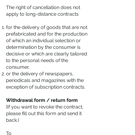
The right of cancellation does not
apply to long-distance contracts
for the delivery of goods that are not
prefabricated and for the production
of which an individual selection or
determination by the consumer is
decisive or which are clearly tailored
to the personal needs of the
consumer,
or the delivery of newspapers,
periodicals and magazines with the
exception of subscription contracts.
Withdrawal form / return form
(If you want to revoke the contract,
please fill out this form and send it
back.)
To