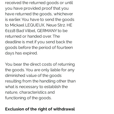
received the returned goods or until
you have provided proof that you
have returned the goods, whichever
is earlier. You have to send the goods
to Mickael LEQUEUX, Neue Str2. HE
61118 Bad Vilbel, GERMANY to be
returned or handed over. The
deadline is met if you send back the
goods before the period of fourteen
days has expired.
You bear the direct costs of returning
the goods. You are only liable for any
diminished value of the goods
resulting from the handling other than
what is necessary to establish the
nature, characteristics and
functioning of the goods.
Exclusion of the right of withdrawal