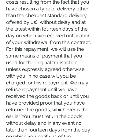
costs resulting from the fact that you
have chosen a type of delivery other
than the cheapest standard delivery
offered by us), without delay and at
the latest within fourteen days of the
day on which we received notification
of your withdrawal from this contract.
For this repayment, we will use the
same means of payment that you
used for the original transaction,
unless expressly agreed otherwise
with you; in no case will you be
charged for this repayment. We may
refuse repayment until we have
received the goods back or until you
have provided proof that you have
returned the goods, whichever is the
earlier. You must return the goods
without delay and in any event no
later than fourteen days from the day
on which you notify us of the