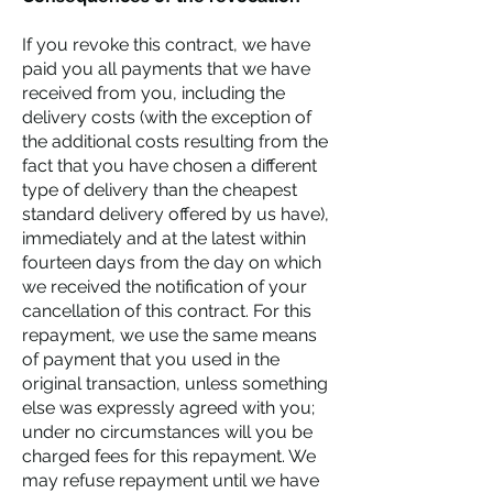
If you revoke this contract, we have
paid you all payments that we have
received from you, including the
delivery costs (with the exception of
the additional costs resulting from the
fact that you have chosen a different
type of delivery than the cheapest
standard delivery offered by us have),
immediately and at the latest within
fourteen days from the day on which
we received the notification of your
cancellation of this contract. For this
repayment, we use the same means
of payment that you used in the
original transaction, unless something
else was expressly agreed with you;
under no circumstances will you be
charged fees for this repayment. We
may refuse repayment until we have