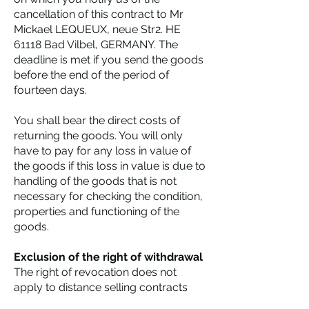
cancellation of this contract to Mr
Mickael LEQUEUX, neue Str2. HE
61118 Bad Vilbel, GERMANY. The
deadline is met if you send the goods
before the end of the period of
fourteen days.
You shall bear the direct costs of
returning the goods. You will only
have to pay for any loss in value of
the goods if this loss in value is due to
handling of the goods that is not
necessary for checking the condition,
properties and functioning of the
goods.
Exclusion of the right of withdrawal
The right of revocation does not
apply to distance selling contracts