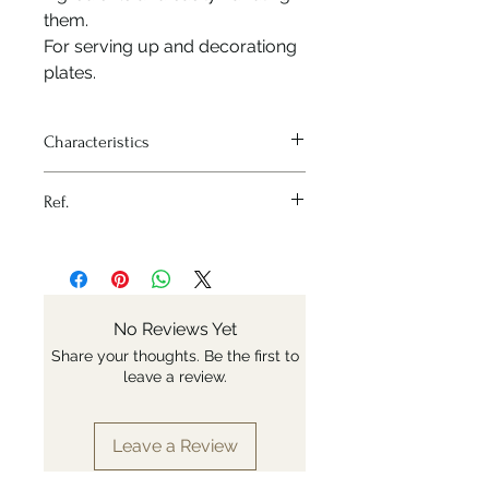
them.
For serving up and decorationg
plates.
Characteristics
Heat source - None
Ref.
Material - Stainless steel
Variation - 30cm
Nr: 4238.30
No Reviews Yet
Share your thoughts. Be the first to
leave a review.
Leave a Review