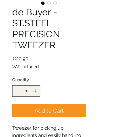
de Buyer -
ST.STEEL
PRECISION
TWEEZER
Price
€20.90
VAT Included
Quantity
*
Add to Cart
Tweezer for picking up
ingredients and easily handling