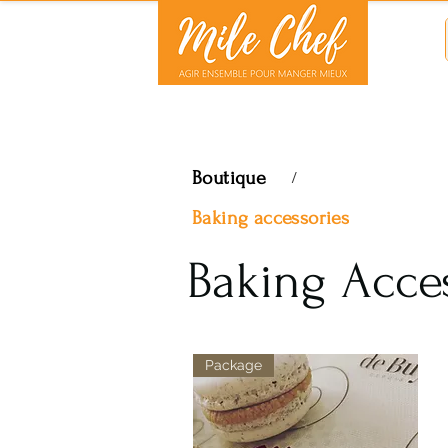
Boutique
/
Baking accessories
Baking Acce
Package