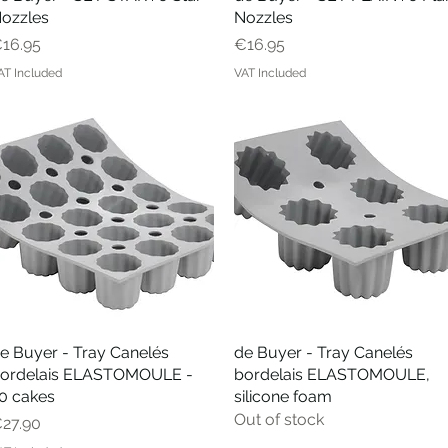
ozzles
Nozzles
rice
Price
16.95
€16.95
AT Included
VAT Included
e Buyer - Tray Canelés
Quick View
de Buyer - Tray Canelés
Quick View
ordelais ELASTOMOULE -
bordelais ELASTOMOULE,
0 cakes
silicone foam
Out of stock
rice
27.90