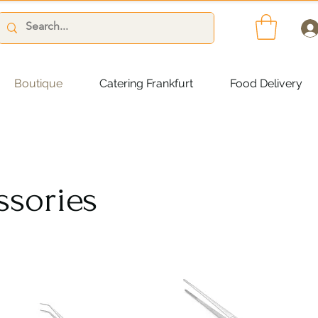
Boutique
Catering Frankfurt
Food Delivery
ssories