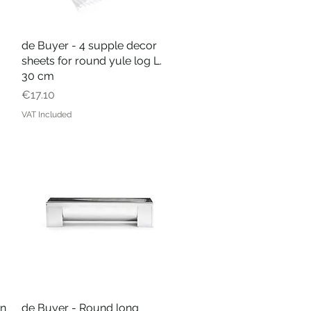
de Buyer - 4 supple decor
Quick View
sheets for round yule log L.
30 cm
Price
€17.10
VAT Included
in
de Buyer - Round long
Quick View