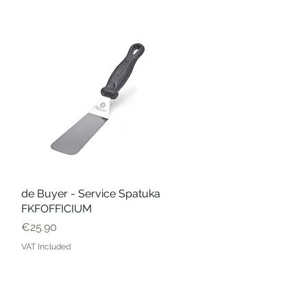
de Buyer - Service Spatuka
Quick View
FKFOFFICIUM
Price
€25.90
VAT Included