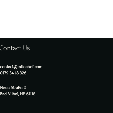
Contact Us
contact@milechef.com
0179 34 18 326
Neue Straße 2
Bad Vilbel, HE 61118