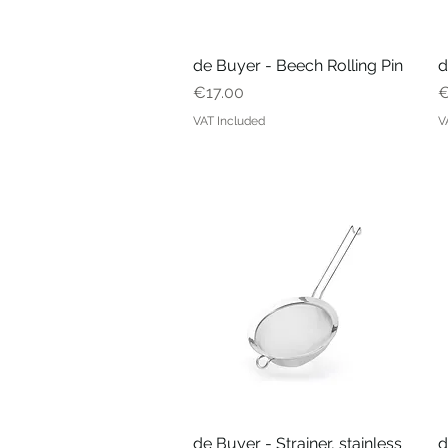
de Buyer - Beech Rolling Pin
Quick View
d
Price
P
€17.00
€
VAT Included
V
de Buyer - Strainer, stainless
Quick View
d