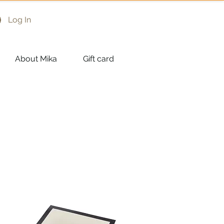
Log In
About Mika
Gift card