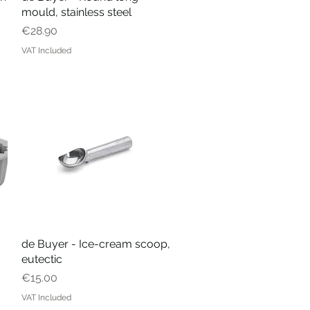
mould, stainless steel
Price
€28.90
VAT Included
de Buyer - Ice-cream scoop,
Quick View
eutectic
Price
€15.00
VAT Included