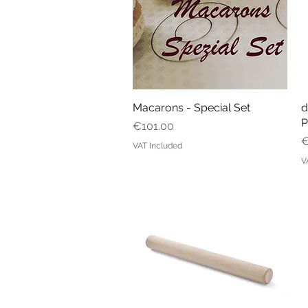
Macarons - Special Set
Quick View
d
P
Price
€101.00
P
€
VAT Included
V