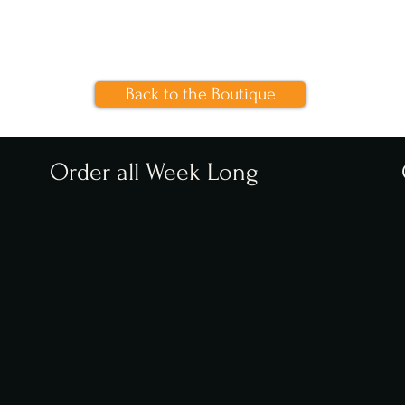
Back to the Boutique
Order all Week Long