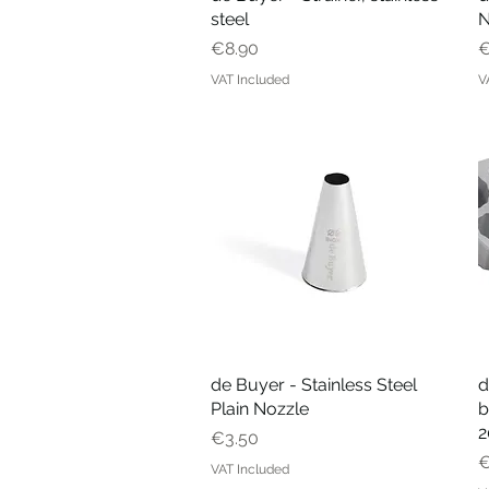
steel
N
Price
P
€8.90
€
VAT Included
V
de Buyer - Stainless Steel
Quick View
d
Plain Nozzle
b
2
Price
€3.50
P
€
VAT Included