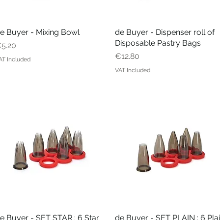
e Buyer - Mixing Bowl
Quick View
de Buyer - Dispenser roll of
Quick View
Disposable Pastry Bags
rice
5.20
Price
€12.80
AT Included
VAT Included
e Buyer - SET STAR : 6 Star
Quick View
de Buyer - SET PLAIN : 6 Pla
Quick View