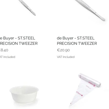
e Buyer - ST.STEEL
Quick View
de Buyer - ST.STEEL
Quick View
RECISION TWEEZER
PRECISION TWEEZER
rice
Price
8.40
€20.90
AT Included
VAT Included