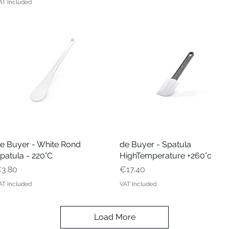
AT Included
e Buyer - White Rond
Quick View
de Buyer - Spatula
Quick View
patula - 220°C
HighTemperature +260°c
rice
Price
3.80
€17.40
AT Included
VAT Included
Load More