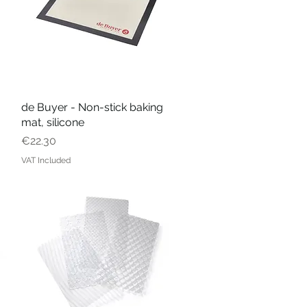
de Buyer - Non-stick baking
Quick View
mat, silicone
Price
€22.30
VAT Included