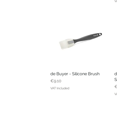
V
de Buyer - Silicone Brush
Quick View
d
S
Price
€9.10
P
€
VAT Included
V