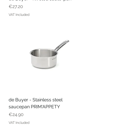
Price
€27.20
VAT Included
de Buyer - Stainless steel
saucepan PRIM'APPETY
Price
€24.90
VAT Included