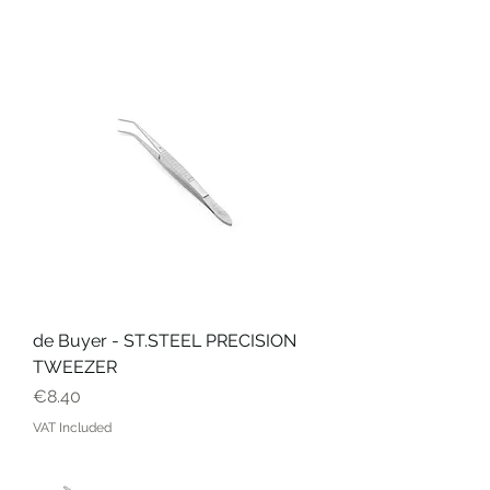
de Buyer - ST.STEEL PRECISION
TWEEZER
Price
€8.40
VAT Included