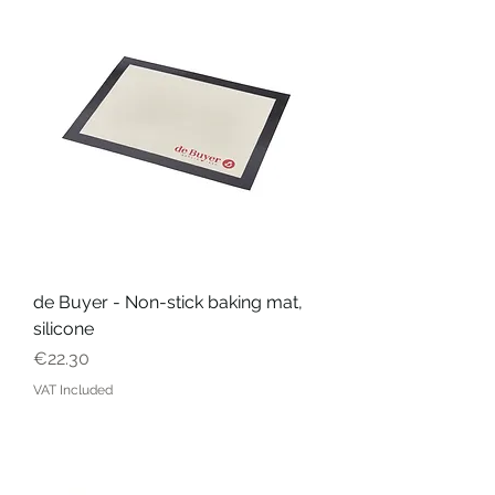
de Buyer - Non-stick baking mat,
silicone
Price
€22.30
VAT Included