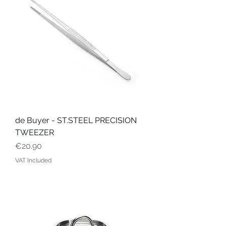
de Buyer - ST.STEEL PRECISION
TWEEZER
Price
€20.90
VAT Included