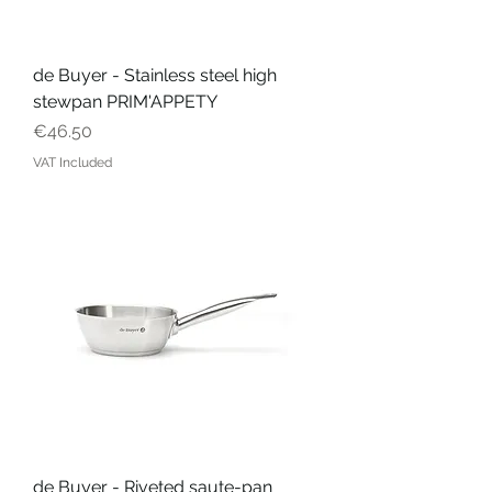
de Buyer - Stainless steel high
stewpan PRIM'APPETY
Price
€46.50
VAT Included
de Buyer - Riveted saute-pan