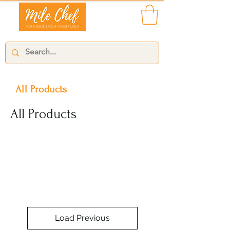
All Products
All Products
Load Previous