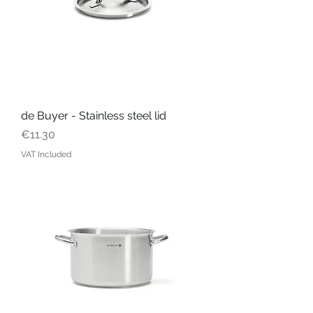
de Buyer - Stainless steel lid
Price
€11.30
VAT Included