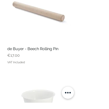
de Buyer - Beech Rolling Pin
Price
€17.00
VAT Included