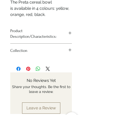
The Preta cereal bowl
is available in 4 colours: yellow,
orange, red, black.
Product
Description/Characteristics:
– Cereal bowl diameter 14cm
Collection
– Available in 4 colors
– Made of white ceramic
Arrcucci Preta
– Irregular surface with brushed
effect
– Lightweight for a weight of 310g
– Suitable for use in dishwasher and
No Reviews Yet
microwave
Share your thoughts. Be the first to
– Made and hand painted in Italy
leave a review.
Leave a Review