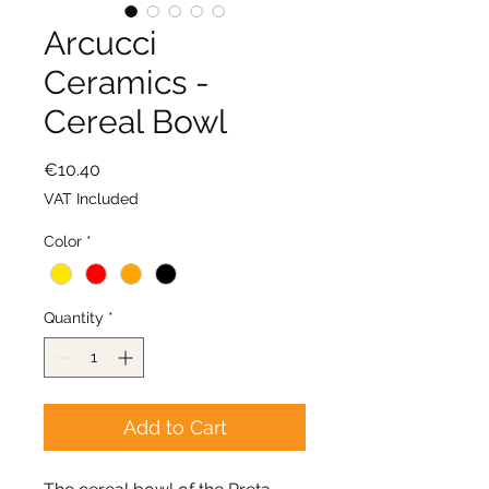
Arcucci
Ceramics -
Cereal Bowl
Price
€10.40
VAT Included
Color
*
Quantity
*
Add to Cart