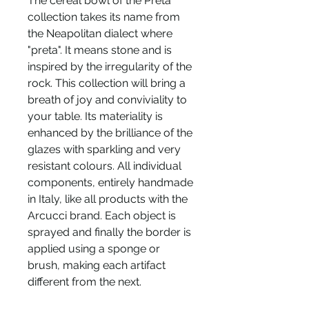
The cereal bowl of the Preta
collection takes its name from
the Neapolitan dialect where
"preta". It means stone and is
inspired by the irregularity of the
rock. This collection will bring a
breath of joy and conviviality to
your table. Its materiality is
enhanced by the brilliance of the
glazes with sparkling and very
resistant colours. All individual
components, entirely handmade
in Italy, like all products with the
Arcucci brand. Each object is
sprayed and finally the border is
applied using a sponge or
brush, making each artifact
different from the next.