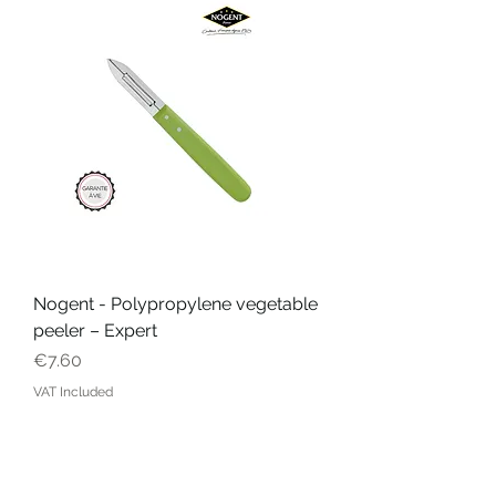
Nogent - Polypropylene vegetable
peeler – Expert
Price
€7.60
VAT Included