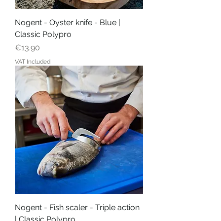
Nogent - Oyster knife - Blue |
Classic Polypro
Price
€13.90
VAT Included
Nogent - Fish scaler - Triple action
| Classic Polypro