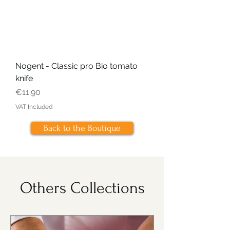
Nogent - Classic pro Bio tomato
knife
Price
€11.90
VAT Included
Back to the Boutique
Others Collections