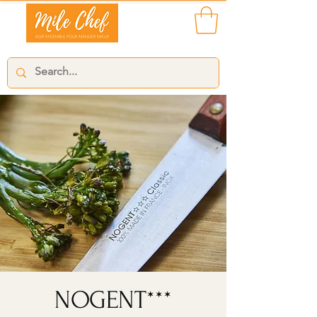
NOGENT***