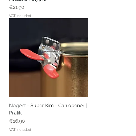
Price
€21.90
VAT Included
Nogent - Super Kim - Can opener |
Pratik
Price
€16.90
VAT Included