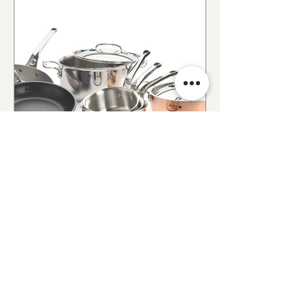
Batterie de
Cuisine
Voir tout