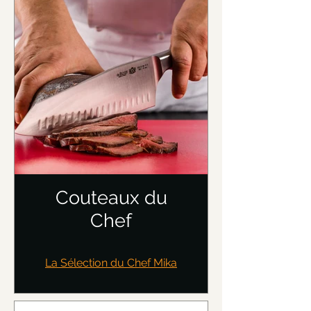
Couteaux du
Chef
La Sélection du Chef Mika