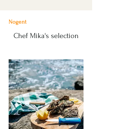
Nogent
Chef Mika's selection