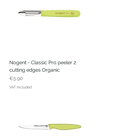
Nogent - Classic Pro peeler 2
cutting edges Organic
Price
€5.90
VAT Included