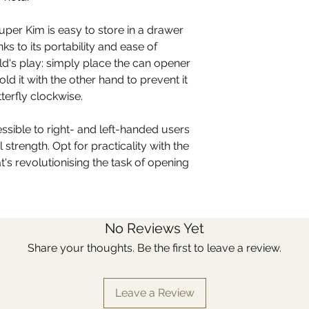
uper Kim is easy to store in a drawer
ks to its portability and ease of
ld's play: simply place the can opener
old it with the other hand to prevent it
terfly clockwise.
ssible to right- and left-handed users
 strength. Opt for practicality with the
's revolutionising the task of opening
No Reviews Yet
Share your thoughts. Be the first to leave a review.
Leave a Review