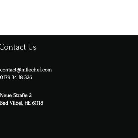
Contact Us
contact@milechef.com
0179 34 18 326
Neue Straße 2
Bad Vilbel, HE 61118