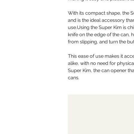
With its compact shape, the S
and is the ideal accessory than
use.Using the Super Kim is chi
knife on the edge of the can, h
from slipping, and turn the but
This ease of use makes it acce
alike, with no need for physical
Super Kim, the can opener that
cans.