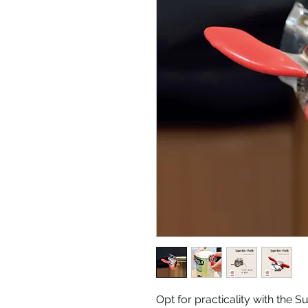
Opt for practicality with the S