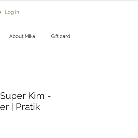
Log In
About Mika
Gift card
 Super Kim -
r | Pratik