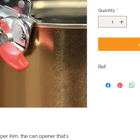
Quantity
*
Ref.
04030G
uper Kim, the can opener that's