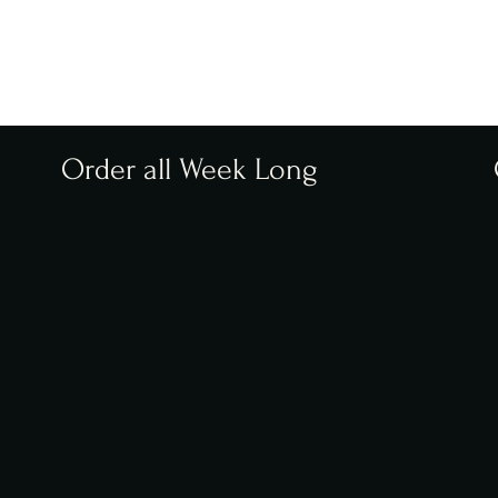
Order all Week Long