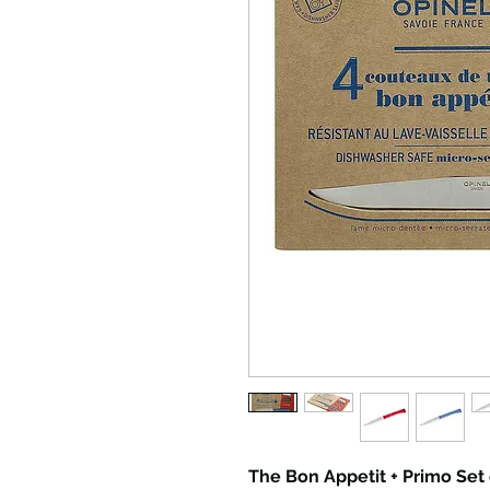
The Bon Appetit + Primo Set