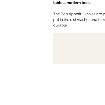
table a modern look.
The Bon Appétit + knives are 
put in the dishwasher and th
durable