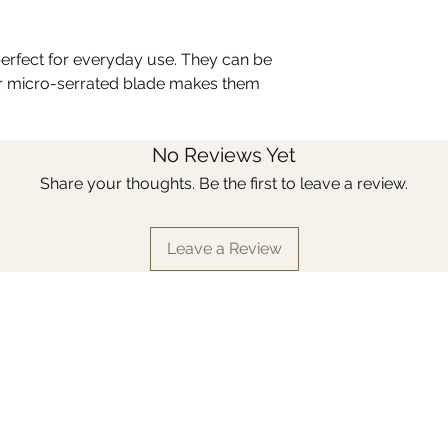
which allows it to w
materials, such as c
sharpening. Stainles
perfect for everyday use. They can be
requiring no specia
eir micro-serrated blade makes them
conditions of use, un
can meet its limits 
with an aggressive e
No Reviews Yet
detergent ...).
The Bon appétit + kn
Share your thoughts. Be the first to leave a review.
polymer haut de gam
products and heat.
Leave a Review