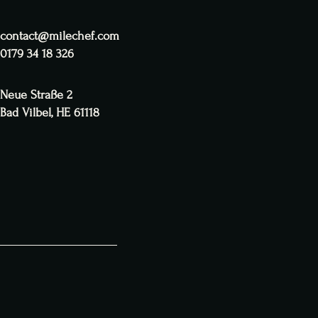
contact@milechef.com
0179 34 18 326
Neue Straße 2
Bad Vilbel, HE 61118