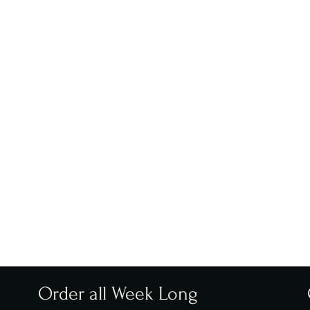
Order all Week Long