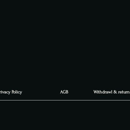
rivacy Policy
AGB
Withdrawl & return