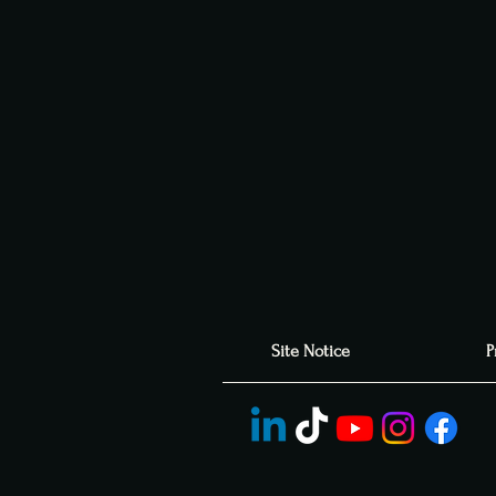
Site Notice
P