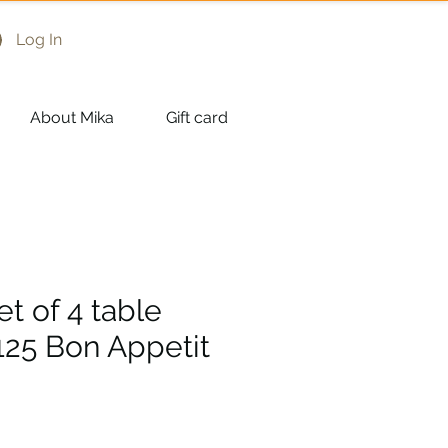
Log In
About Mika
Gift card
et of 4 table
125 Bon Appetit