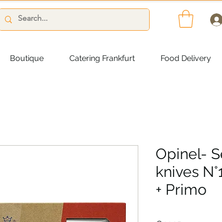
Boutique
Catering Frankfurt
Food Delivery
Opinel- S
knives N°
+ Primo