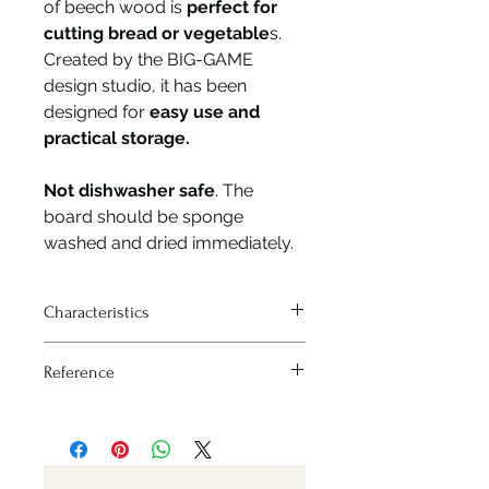
of beech wood is
perfect for
cutting bread or vegetable
s.
Created by the BIG-GAME
design studio, it has been
designed for
easy use and
practical storage.
Not dishwasher safe
. The
board should be sponge
washed and dried immediately.
Characteristics
Sizes : 210x400 mm
Reference
Nr: 254568