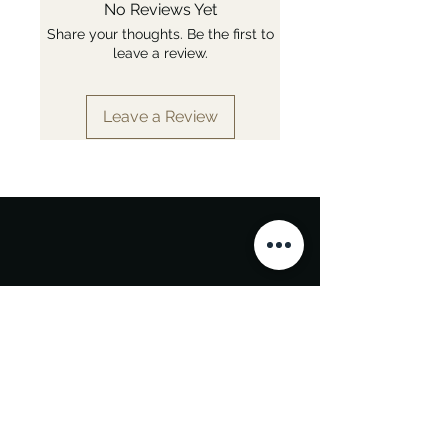
No Reviews Yet
Share your thoughts. Be the first to
leave a review.
Leave a Review