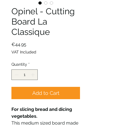
Opinel - Cutting
Board La
Classique
Price
€44.95
VAT Included
Quantity
*
Add to Cart
For slicing bread and dicing
vegetables.
This medium sized board made