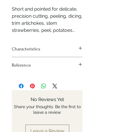
Short and pointed for delicate,
precision cutting, peeling, dicing,
trim artichokes, stem
strawberries, peel, potatoes...
Characteristics
Blade length: 8 cm
Reference
X50CrMoV15 stainless steel is highly
anti-corrosive and ensure a perfect
Nr: 254549
cut.
Blade hardness 56-57 HRC
The full-tang blade extends
throughout the entire length of the
No Reviews Yet
handle. The knife is robust and well
Share your thoughts. Be the first to
balanced.
leave a review.
The handle is in beechwood from
sustainably managed forests and it
is no varnished. It is stabilized to
Leave a Review