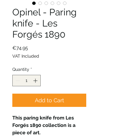
Opinel - Paring
knife - Les
Forgés 1890
Price
€74.95
VAT Included
Quantity
*
Add to Cart
This paring knife from Les
Forgés 1890 collection is a
piece of art.