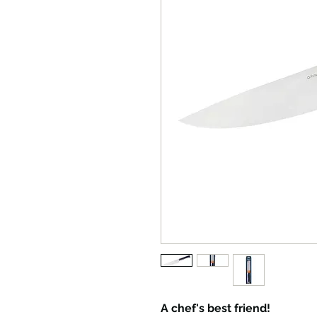
A chef's best friend!