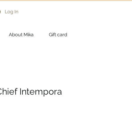
Log In
About Mika
Gift card
Chief Intempora