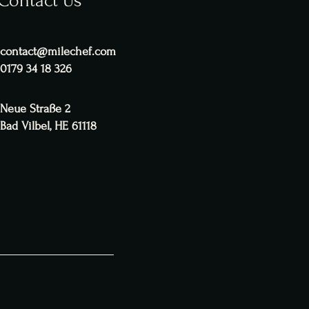
Contact Us
contact@milechef.com
0179 34 18 326
Neue Straße 2
Bad Vilbel, HE 61118