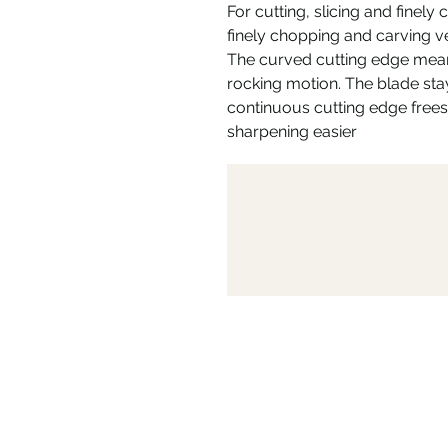
For cutting, slicing and finely 
finely chopping and carving ve
The curved cutting edge mea
rocking motion. The blade stay
continuous cutting edge frees
sharpening easier