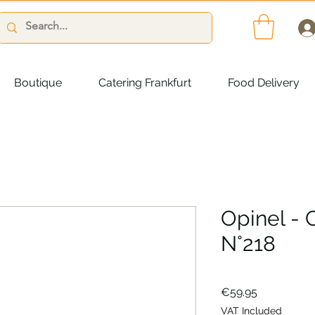
Boutique
Catering Frankfurt
Food Delivery
Opinel - 
N°218
Price
€59.95
VAT Included