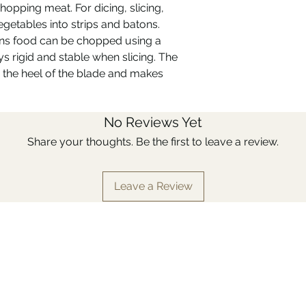
chopping meat. For dicing, slicing,
provides a secure a
getables into strips and batons.
The full-tang blade 
length of the handle
ns food can be chopped using a
balanced.
s rigid and stable when slicing. The
 the heel of the blade and makes
No Reviews Yet
Share your thoughts. Be the first to leave a review.
Leave a Review