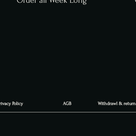
Order all Week Long
rivacy Policy
AGB
Withdrawl & return