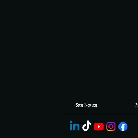
Site Notice
P