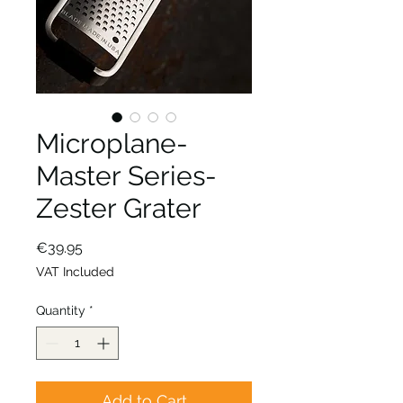
Microplane-
Master Series-
Zester Grater
Price
€39.95
VAT Included
Quantity
*
Add to Cart