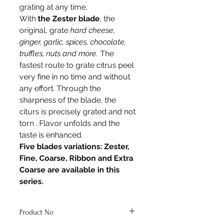
grating at any time.
With
the Zester blade
, the
original, grate
hard cheese,
ginger, garlic, spices, chocolate,
truffles, nuts and more.
The
fastest route to grate citrus peel
very fine in no time and without
any effort. Through the
sharpness of the blade, the
citurs is precisely grated and not
torn . Flavor unfolds and the
taste is enhanced.
Five blades variations: Zester,
Fine, Coarse, Ribbon and Extra
Coarse are available in this
series.
Product No