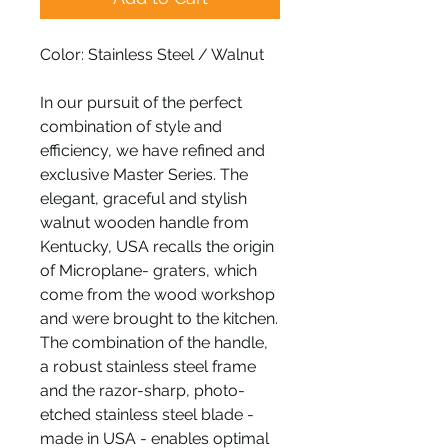
Color: Stainless Steel / Walnut
In our pursuit of the perfect
combination of style and
efficiency, we have refined and
exclusive Master Series. The
elegant, graceful and stylish
walnut wooden handle from
Kentucky, USA recalls the origin
of Microplane- graters, which
come from the wood workshop
and were brought to the kitchen.
The combination of the handle,
a robust stainless steel frame
and the razor-sharp, photo-
etched stainless steel blade -
made in USA - enables optimal