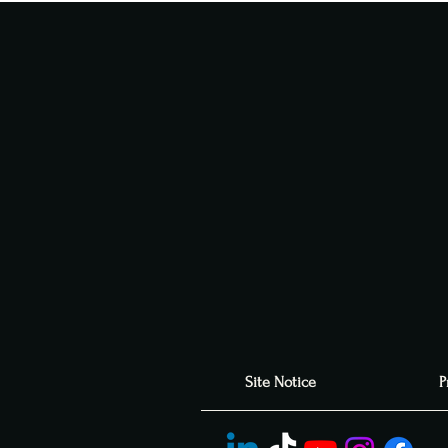
Site Notice
P