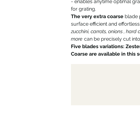
- enables anytime optimal gra
for grating.
The very extra coarse
blade p
surface efficient and effortless
zucchini, carrots, onions , har
more
can be precisely cut into
Five blades variations: Zeste
Coarse are available in this s