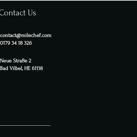
Contact Us
contact@milechef.com
0179 34 18 326
Neue Straße 2
Bad Vilbel, HE 61118