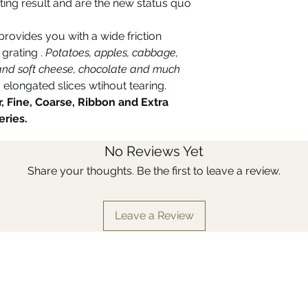
ting result and are the new status quo
rovides you with a wide friction
 grating .
Potatoes, apples, cabbage,
d and soft cheese, chocolate and much
 elongated slices wtihout tearing.
r, Fine, Coarse, Ribbon and Extra
eries.
No Reviews Yet
Share your thoughts. Be the first to leave a review.
Leave a Review