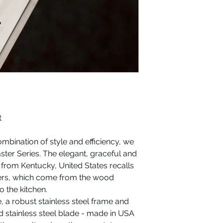
dishwasher safe)
Measurements: 30
Exact grating sur
Care Tip: Wash o
Treat the handle
products
5 different blade 
t
ombination of style and efficiency, we
ster Series. The elegant, graceful and
from Kentucky, United States recalls
aters, which come from the wood
 the kitchen.
, a robust stainless steel frame and
d stainless steel blade - made in USA