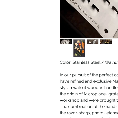
Color: Stainless Steel / Walnu
In our pursuit of the perfect c
have refined and exclusive Ma
stylish walnut wooden handle 
the origin of Microplane- gr
workshop and were brought to
The combination of the handle
the razor-sharp, photo- etche