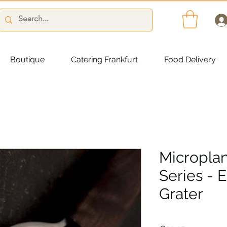
Boutique
Catering Frankfurt
Food Delivery
Micropla
Series - 
Grater