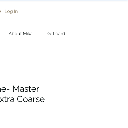
Log In
About Mika
Gift card
ne- Master
Extra Coarse