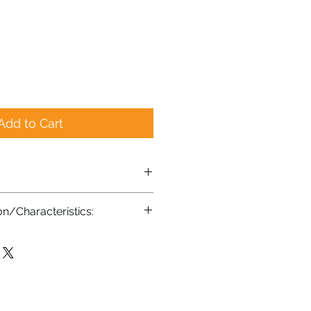
Add to Cart
on/Characteristics:
g-lasting, ultra-sharp, stainless
e in USA
andle, from Kentucky USA
rame
oot for comfort and stability
sable protective cover (not