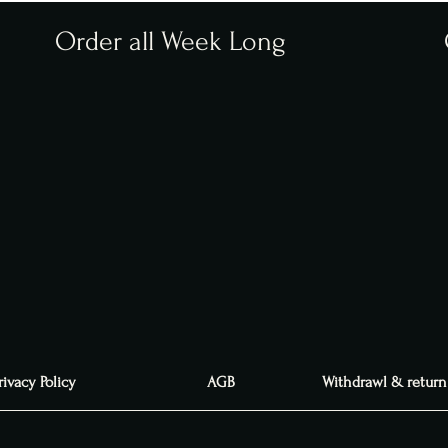
Order all Week Long
rivacy Policy
AGB
Withdrawl & return