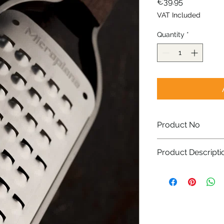
Price
€39.95
VAT Included
Quantity
*
Product No
43308
Product Descripti
Photo-etched, lon
steel blade- Mad
Elegant walnut h
Stylish, sturdy f
Non-slip rubber f
Easy storage: reu