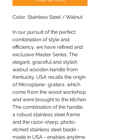
Color: Stainless Steel / Walnut
In our pursuit of the perfect
combination of style and
efficiency, we have refined and
exclusive Master Series. The
elegant, graceful and stylish
walnut wooden handle from
Kentucky, USA recalls the origin
of Microplane- graters, which
come from the wood workshop
and were brought to the kitchen.
The combination of the handle,
a robust stainless steel frame
and the razor-sharp, photo-
etched stainless steel blade -
made in USA - enables anytime