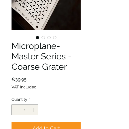
Microplane-
Master Series -
Coarse Grater
Price
€39.95
VAT Included
Quantity
*
Add to Cart