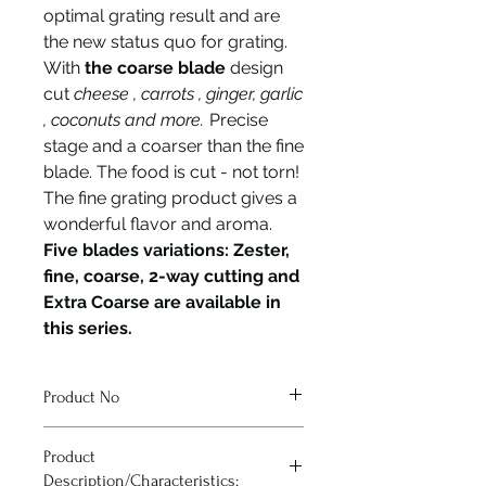
optimal grating result and are
the new status quo for grating.
With
the coarse blade
design
cut
cheese , carrots , ginger, garlic
, coconuts and more.
Precise
stage and a coarser than the fine
blade. The food is cut - not torn!
The fine grating product gives a
wonderful flavor and aroma.
Five blades variations: Zester,
fine, coarse, 2-way cutting and
Extra Coarse are available in
this series.
Product No
43300
Product
Description/Characteristics: