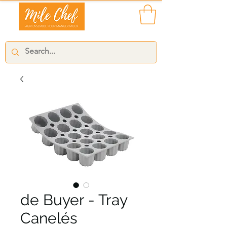
de Buyer - Tray
Canelés