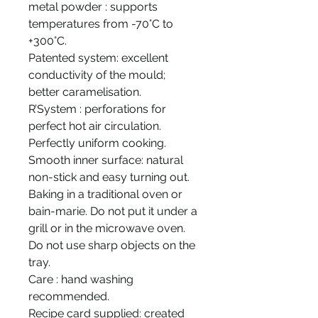
metal powder : supports
temperatures from -70°C to
+300°C.
Patented system: excellent
conductivity of the mould;
better caramelisation.
R’System : perforations for
perfect hot air circulation.
Perfectly uniform cooking.
Smooth inner surface: natural
non-stick and easy turning out.
Baking in a traditional oven or
bain-marie. Do not put it under a
grill or in the microwave oven.
Do not use sharp objects on the
tray.
Care : hand washing
recommended.
Recipe card supplied: created