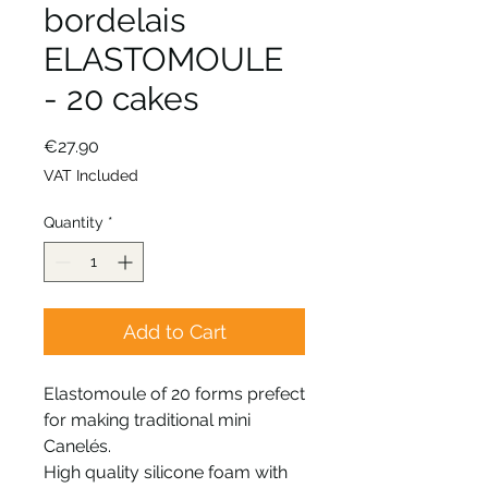
bordelais
ELASTOMOULE
- 20 cakes
Price
€27.90
VAT Included
Quantity
*
Add to Cart
Elastomoule of 20 forms prefect
for making traditional mini
Canelés.
High quality silicone foam with