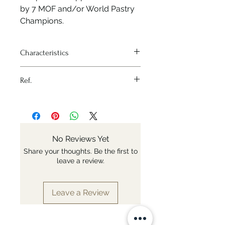
by 7 MOF and/or World Pastry
Champions.
Characteristics
Heat source - Oven
Ref.
Material - Silicone
Variation - 210x176 mm - 20
Nr: 1856.21D
cakes
Shape - Cannelé
No Reviews Yet
Share your thoughts. Be the first to
leave a review.
Leave a Review