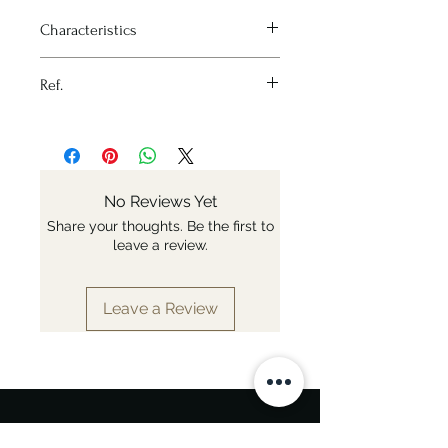
Characteristics
Heat source - All stoves and oven
Ref.
Material - Stainless steel
Variation - Ø 16cm
Nr: 3503.16
Materials - Stainless steel
Induction - Yes
Fixed or removable handle -
Fixed
No Reviews Yet
Diameter - Ø 16cm
Share your thoughts. Be the first to
leave a review.
Leave a Review