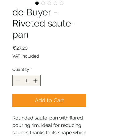
de Buyer -
Riveted saute-
pan
Price
€27.20
VAT Included
Quantity
*
Add to Cart
Rounded sauté-pan with flared
pouring rim, ideal for reducing
sauces thanks to its shape which