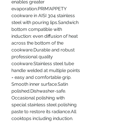
enables greater
evaporation.PRIM'APPETY
cookware in AISI 304 stainless
steel with pouring lips.Sandwich
bottom compatible with
induction: even diffusion of heat
across the bottom of the
cookware.Durable and robust
professional quality
cookware.Stainless steel tube
handle welded at multiple points
= easy and comfortable grip.
Smooth inner surface.Satin
polished.Dishwasher-safe.
Occasional polishing with
special stainless steel polishing
paste to restore its radiance.All
cooktops including induction.