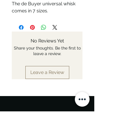
The de Buyer universal whisk
comes in 7 sizes.
No Reviews Yet
Share your thoughts. Be the first to
leave a review.
Leave a Review