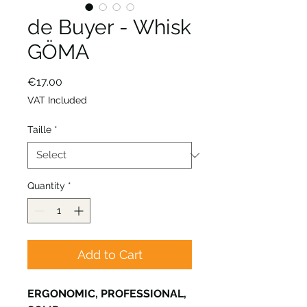
de Buyer - Whisk
GÖMA
Price
€17.00
VAT Included
Taille
*
Quantity
*
Add to Cart
ERGONOMIC, PROFESSIONAL,