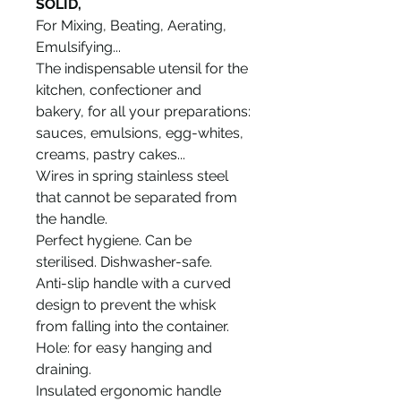
SOLID,
For Mixing, Beating, Aerating,
Emulsifying...
The indispensable utensil for the
kitchen, confectioner and
bakery, for all your preparations:
sauces, emulsions, egg-whites,
creams, pastry cakes...
Wires in spring stainless steel
that cannot be separated from
the handle.
Perfect hygiene. Can be
sterilised. Dishwasher-safe.
Anti-slip handle with a curved
design to prevent the whisk
from falling into the container.
Hole: for easy hanging and
draining.
Insulated ergonomic handle